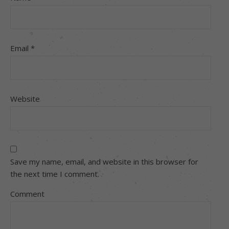
Email
*
Website
Save my name, email, and website in this browser for
the next time I comment.
Comment