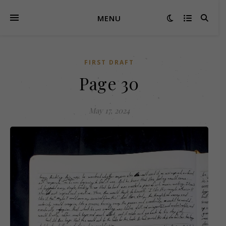
MENU
FIRST DRAFT
Page 30
May 17, 2024