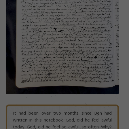
It had been over two months since Ben had
written in this notebook. God, did he feel awful
today. God, did he feel so awful, so often. Why?