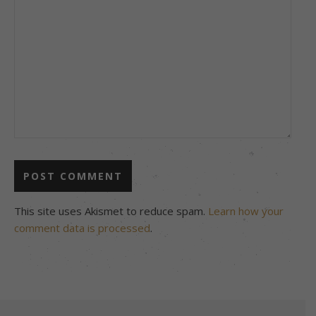
This site uses Akismet to reduce spam.
Learn how your
comment data is processed
.