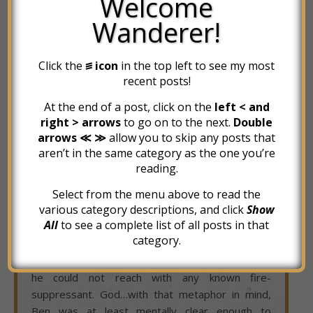
Welcome
moment such as this – a mental state in which
Wanderer!
nothing made sense, no path seemed right, and
no emotion was consistent. Discontent, uplifted,
Click the
꠵ icon
in the top left to see my most
angry, inspired, enraged, hopeful, exhausted,
recent posts!
hopeless – all of the feelings that he could feel,
experienced within the course of several minutes.
At the end of a post, click on the
left < and
He felt like his mind was an 800-horsepower
right > arrows
to go on to the next.
Double
diesel truck, throttled at full-tilt, with a shattered
arrows ≪ ≫
allow you to skip any posts that
steering shaft.
aren’t in the same category as the one you’re
reading.
His soul was so willing to do the things that it
sensed would lead him to a better life – to write
Select from the menu above to read the
various category descriptions, and click
Show
his book and his blog, to clean his life up and
All
to see a complete list of all posts in that
present it to the world (and potential buyers) –
category.
but his mind was being fried by some unknowable
grease fire that was burning in the places which
he could not reach with any known fire-
suppressant. God…with that metaphor in mind,
Ben was at least mentally clear enough to