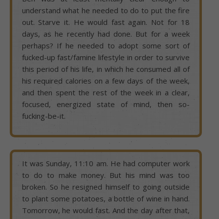
understand what he needed to do to put the fire
out. Starve it. He would fast again. Not for 18
days, as he recently had done. But for a week
perhaps? If he needed to adopt some sort of
fucked-up fast/famine lifestyle in order to survive
this period of his life, in which he consumed all of
his required calories on a few days of the week,
and then spent the rest of the week in a clear,
focused, energized state of mind, then so-
fucking-be-it.
It was Sunday, 11:10 am. He had computer work
to do to make money. But his mind was too
broken. So he resigned himself to going outside
to plant some potatoes, a bottle of wine in hand.
Tomorrow, he would fast. And the day after that,