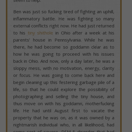
Ben was just so fucking tired of fighting an uphill,
inflammatory battle. He was fighting so many
external conflicts right now. He had just returned
to his
tiny shithole
in Ohio after a week at his
parents’ house in Pennsylvania. While he was
there, he had become so goddamn clear as to
how he was going to proceed with his issues
back in Ohio. And now, only a day later, he was a
sloppy mess, with no motivation, energy, clarity
or focus. He was going to come back here and
begin cleaning up this festering garbage pile of a
life, so that he could explore the possibility of
photographing and selling the tiny house, and
thus move on with his goddamn, motherfucking
life. He had until August first to vacate the
property that he was on, as it was owned by a
nightmarish individual who, in all likelihood, had
some sort of severe, DSM-5 disorder that had