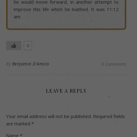
he would move forward, in another attempt to
improve this life which he loathed. It was 11:12
am.
0
By
Benjamin D'Amico
0 Comments
LEAVE A REPLY
Your email address will not be published.
Required fields
are marked
*
Name
*