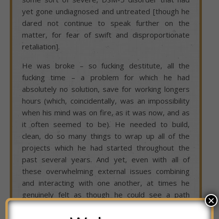
yet gone undiagnosed and untreated [though he
dared not continue to speak further on the
matter, for fear of swift and disproportionate
retaliation].
He was broke – so fucking destitute, all the
fucking time – a problem for which he had
absolutely no solution, save for working longers
hours (which, coincidentally, was an impossibility
when his mind was on fire, as it was now, and as
it often seemed to be). He needed to build,
clean, do so many things to wrap up all of the
projects which he had started throughout the
past several years. And yet, even with all of
these overwhelming external issues combining
and interacting with one another, at times he
genuinely felt as though he could see a path
×
through the woods, out into clear daylight…that
is, until his mind was once again seized in a