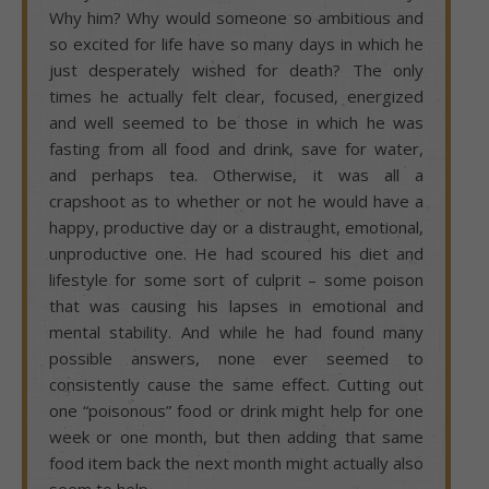
Why him? Why would someone so ambitious and
so excited for life have so many days in which he
just desperately wished for death? The only
times he actually felt clear, focused, energized
and well seemed to be those in which he was
fasting from all food and drink, save for water,
and perhaps tea. Otherwise, it was all a
crapshoot as to whether or not he would have a
happy, productive day or a distraught, emotional,
unproductive one. He had scoured his diet and
lifestyle for some sort of culprit – some poison
that was causing his lapses in emotional and
mental stability. And while he had found many
possible answers, none ever seemed to
consistently cause the same effect. Cutting out
one “poisonous” food or drink might help for one
week or one month, but then adding that same
food item back the next month might actually also
seem to help.