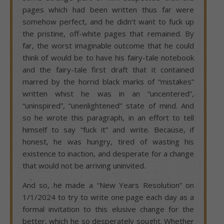
pages which had been written thus far were
somehow perfect, and he didn’t want to fuck up
the pristine, off-white pages that remained. By
far, the worst imaginable outcome that he could
think of would be to have his fairy-tale notebook
and the fairy-tale first draft that it contained
marred by the horrid black marks of “mistakes”
written whist he was in an “uncentered”,
“uninspired”, “unenlightened” state of mind. And
so he wrote this paragraph, in an effort to tell
himself to say “fuck it” and write. Because, if
honest, he was hungry, tired of wasting his
existence to inaction, and desperate for a change
that would not be arriving uninvited.
And so, he made a “New Years Resolution” on
1/1/2024 to try to write one page each day as a
formal invitation to this elusive change for the
better, which he so desperately sought. Whether