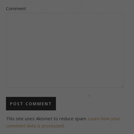
Comment
This site uses Akismet to reduce spam.
Learn how your
comment data is processed
.