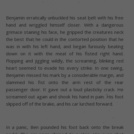
Benjamin erratically unbuckled his seat belt with his free
hand and wriggled himself closer. With a dangerous
grimace staining his face, he gripped the creatures neck
the best that he could in the contorted position that he
was in with his left hand, and began furiously beating
down on it with the meat of his fisted right hand.
Flopping and jiggling wildly, the screaming, blinking red
heart seemed to evade his every strike. In one swing,
Benjamin missed his mark by a considerable margin, and
slammed his fist onto the arm rest of the rear
passenger door. It gave out a loud plasticky crack. He
screamed out again and shook his hand in pain. His foot
slipped off of the brake, and his car lurched forward.
In a panic, Ben pounded his foot back onto the break