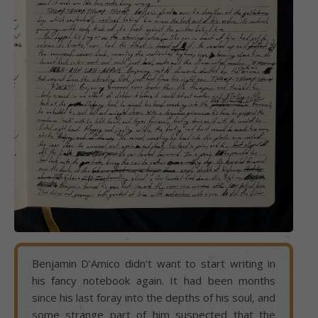
Benjamin D’Amico didn’t want to start writing in
his fancy notebook again. It had been months
since his last foray into the depths of his soul, and
some strange part of him suspected that the