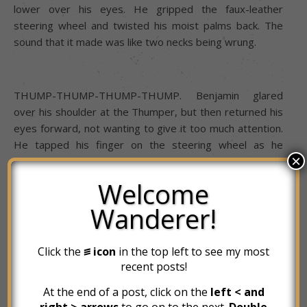
lower over his eyes. He gripped the faux-leather
steering wheel and twisted his moist palms back. The
sound that it made was like two necks being wrung.
THUMP-THUMP-THUMP-THUMP. Benjamin glared
over his shoulder at the Thumper, but then returned his
eyes forward, not wanting to give it too much attention.
He tapped his finger on the steering wheel as he
×
glanced around outside at his surroundings. The Subaru
had yet to release its brakes, and neither had the box
Welcome
truck in front of it. Ben closed his eyes for a moment and
Wanderer!
breathed deep. When he reopened them, nothing had
changed. And so, in one deliberate motion, he reached
up and slid the moonroof shade back, and pulled the
Click the
꠵ icon
in the top left to see my most
lever to his left to lean back in his seat. From this angle,
recent posts!
he could barely make out the illuminated numbers on the
At the end of a post, click on the
left < and
highway sign above him. “
MINUTES”
right > arrows
to go on to the next.
Double