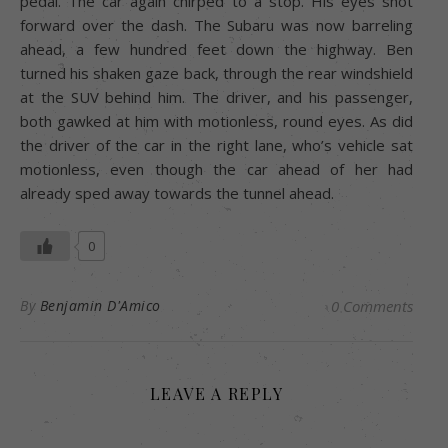
pedal. The car again chirped to a stop. His eyes shot
forward over the dash. The Subaru was now barreling
ahead, a few hundred feet down the highway. Ben
turned his shaken gaze back, through the rear windshield
at the SUV behind him. The driver, and his passenger,
both gawked at him with motionless, round eyes. As did
the driver of the car in the right lane, who’s vehicle sat
motionless, even though the car ahead of her had
already sped away towards the tunnel ahead.
0
By
Benjamin D'Amico
0 Comments
LEAVE A REPLY