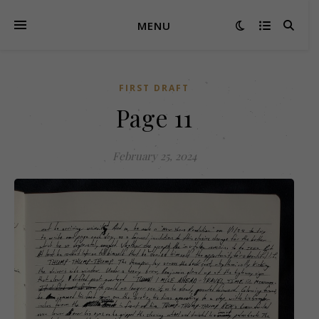
MENU
FIRST DRAFT
Page 11
February 25, 2024