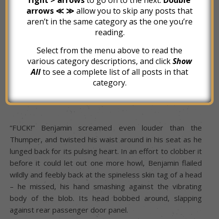
arrows ≪ ≫
allow you to skip any posts that
aren’t in the same category as the one you’re
ARGH! – AHH! – GAH! – ARRGH!
reading.
Select from the menu above to read the
various category descriptions, and click
Show
Benjamin lurched forward, startled by the return of the
All
to see a complete list of all posts in that
screaming, which rang out just inches from his right ear.
category.
THUMP / ACGH! – THUMP / GRAGH!
“FUCK!” Benjamin screamed even louder than the
Thumper, and twisted his waist around in his seat as he
lunged back for its pulsing heart. In an effort to clobber it
before it could let out one more howl, Benjamin flailed
wildly and feebly back at the spineless skin tag of a head
– he missed, his hand smashing against the vibrating
body of the blob. Its head bobbed around, slapping
against rear passenger door panel.