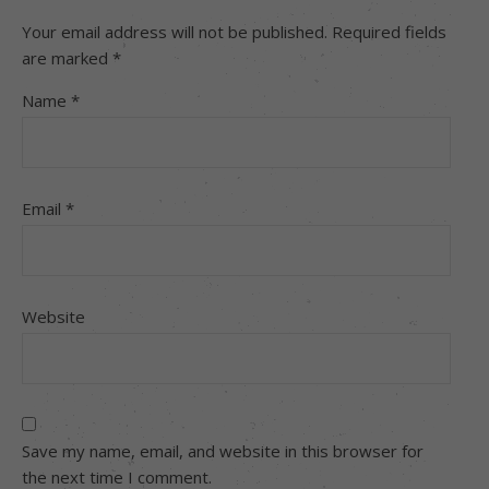
Your email address will not be published.
Required fields
are marked
*
Name
*
Email
*
Website
Save my name, email, and website in this browser for
the next time I comment.