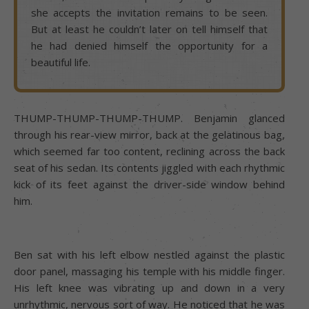
she accepts the invitation remains to be seen.
But at least he couldn’t later on tell himself that
he had denied himself the opportunity for a
beautiful life.
THUMP-THUMP-THUMP-THUMP. Benjamin glanced
through his rear-view mirror, back at the gelatinous bag,
which seemed far too content, reclining across the back
seat of his sedan. Its contents jiggled with each rhythmic
kick of its feet against the driver-side window behind
him.
Ben sat with his left elbow nestled against the plastic
door panel, massaging his temple with his middle finger.
His left knee was vibrating up and down in a very
unrhythmic, nervous sort of way. He noticed that he was