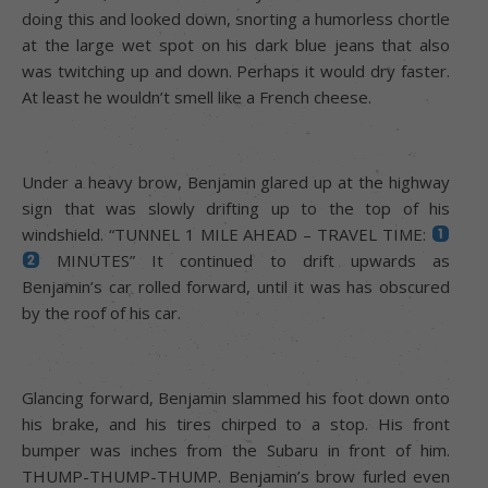
doing this and looked down, snorting a humorless chortle
at the large wet spot on his dark blue jeans that also
was twitching up and down. Perhaps it would dry faster.
At least he wouldn’t smell like a French cheese.
Under a heavy brow, Benjamin glared up at the highway
sign that was slowly drifting up to the top of his
windshield. “TUNNEL 1 MILE AHEAD – TRAVEL TIME:
MINUTES” It continued to drift upwards as
Benjamin’s car rolled forward, until it was has obscured
by the roof of his car.
Glancing forward, Benjamin slammed his foot down onto
his brake, and his tires chirped to a stop. His front
bumper was inches from the Subaru in front of him.
THUMP-THUMP-THUMP. Benjamin’s brow furled even