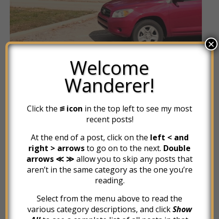
×
Welcome
Wanderer!
Click the
꠵ icon
in the top left to see my most
recent posts!
At the end of a post, click on the
left < and
JOURNEY OF FEAR
right > arrows
to go on to the next.
Double
The Wheels Start Turning
arrows ≪ ≫
allow you to skip any posts that
aren’t in the same category as the one you’re
reading.
October 28, 2015
Select from the menu above to read the
various category descriptions, and click
Show
I wished I could have stayed in Columbus, more than